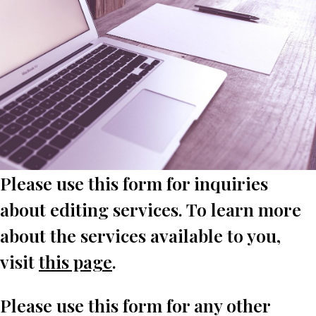
Please use this form for inquiries
about editing services. To learn more
about the services available to you,
visit
this page
.
Please use this form for any other