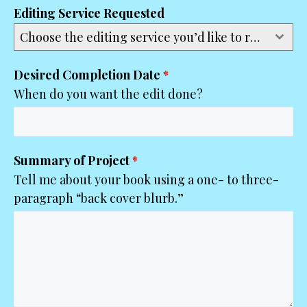
Editing Service Requested
Choose the editing service you’d like to request...
Desired Completion Date
*
When do you want the edit done?
Summary of Project
*
Tell me about your book using a one- to three-
paragraph “back cover blurb.”