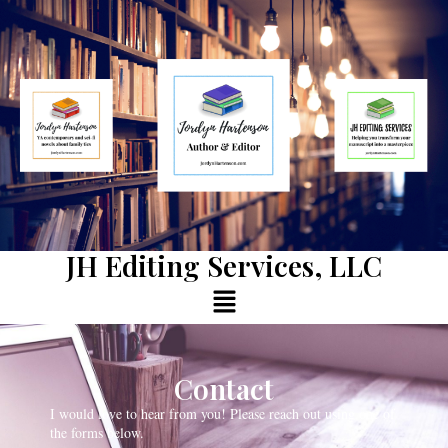
JH Editing Services, LLC
Contact
I would love to hear from you! Please reach out using one of
the forms below.