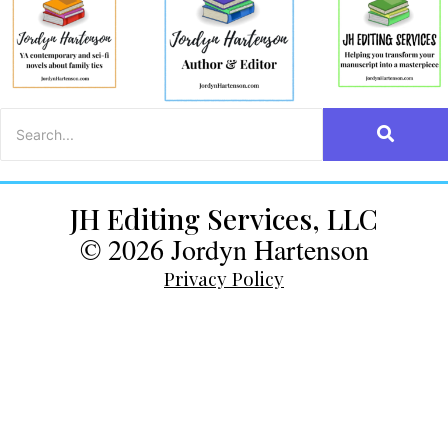
JH Editing Services, LLC
© 2026 Jordyn Hartenson
Privacy Policy