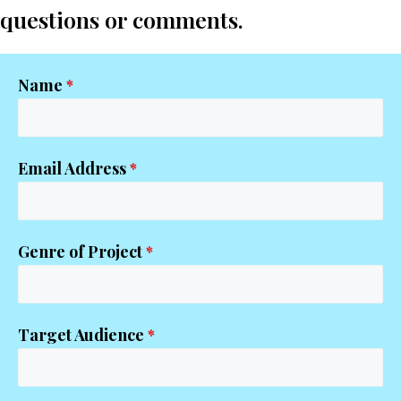
questions or comments.
Name
*
Email Address
*
Genre of Project
*
Target Audience
*