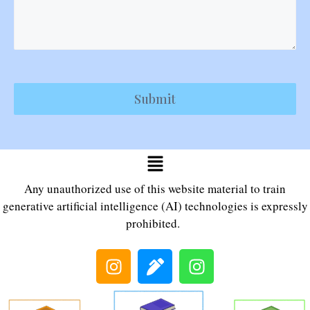
Submit
Any unauthorized use of this website material to train
generative artificial intelligence (AI) technologies is expressly
prohibited.