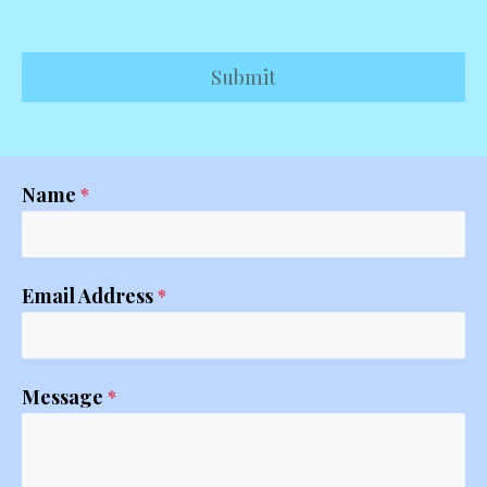
Submit
Name
*
Email Address
*
Message
*